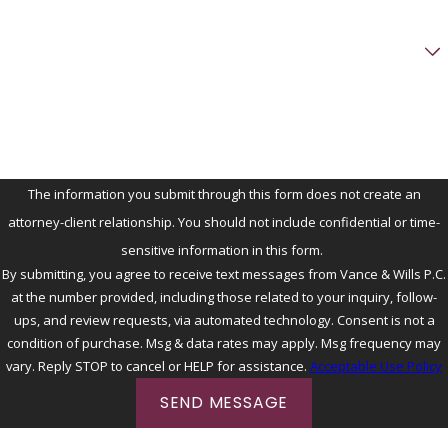
Preferred method of contact
Briefly describe your family law issue
The information you submit through this form does not create an
attorney-client relationship. You should not include confidential or time-
sensitive information in this form.
By submitting, you agree to receive text messages from Vance & Wills P.C.
at the number provided, including those related to your inquiry, follow-
ups, and review requests, via automated technology. Consent is not a
condition of purchase. Msg & data rates may apply. Msg frequency may
vary. Reply STOP to cancel or HELP for assistance.
Acceptable Use Policy
SEND MESSAGE