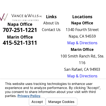
Links
Locations
About Us
Napa Office
Napa Office
707-251-1221
Contact Us
1340 Fourth Street
Napa, CA 94559
Marin Office
415-521-1311
Map & Directions
Marin Office
100 Smith Ranch Rd., Ste.
116
San Rafael, CA 94903
Map & Directions
The information on this website is for general
information purposes only. Nothing on this site
should be taken as legal advice for any
individual case or situation.
This information is not intended to create, and
receipt or viewing does not constitute, an