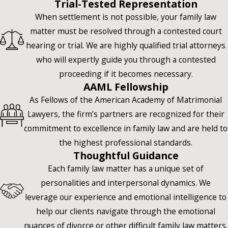
Trial-Tested Representation
When settlement is not possible, your family law
matter must be resolved through a contested court
hearing or trial. We are highly qualified trial attorneys
who will expertly guide you through a contested
proceeding if it becomes necessary.
AAML Fellowship
As Fellows of the American Academy of Matrimonial
Lawyers, the firm’s partners are recognized for their
commitment to excellence in family law and are held to
the highest professional standards.
Thoughtful Guidance
Each family law matter has a unique set of
personalities and interpersonal dynamics. We
leverage our experience and emotional intelligence to
help our clients navigate through the emotional
nuances of divorce or other difficult family law matters.