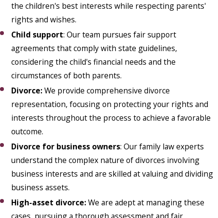
the children's best interests while respecting parents'
rights and wishes.
Child support
: Our team pursues fair support
agreements that comply with state guidelines,
considering the child's financial needs and the
circumstances of both parents.
Divorce:
We provide comprehensive divorce
representation, focusing on protecting your rights and
interests throughout the process to achieve a favorable
outcome.
Divorce for business owners
: Our family law experts
understand the complex nature of divorces involving
business interests and are skilled at valuing and dividing
business assets.
High-asset divorce
:
We are adept at managing these
cases, pursuing a thorough assessment and fair