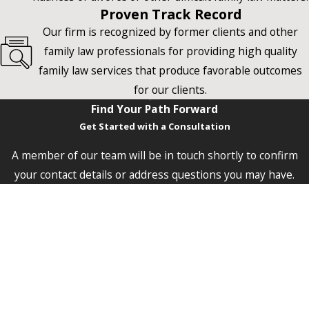
Proven Track Record
Our firm is recognized by former clients and other
family law professionals for providing high quality
family law services that produce favorable outcomes
for our clients.
Find Your Path Forward
Get Started with a Consultation
A member of our team will be in touch shortly to confirm
your contact details or address questions you may have.
First Name
Last Name
Phone
Email