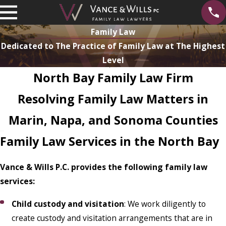
Family Law
Dedicated to The Practice of Family Law at The Highest
Level
North Bay Family Law Firm
Resolving Family Law Matters in
Marin, Napa, and Sonoma Counties
Family Law Services in the North Bay
Vance & Wills P.C. provides the following family law
services:
Child custody and visitation
: We work diligently to
create custody and visitation arrangements that are in