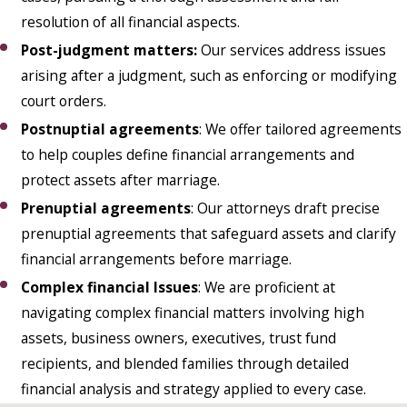
resolution of all financial aspects.
Post-judgment matters
:
Our services address issues
arising after a judgment, such as enforcing or modifying
court orders.
Postnuptial agreements
: We offer tailored agreements
to help couples define financial arrangements and
protect assets after marriage.
Prenuptial agreements
: Our attorneys draft precise
prenuptial agreements that safeguard assets and clarify
financial arrangements before marriage.
Complex financial Issues
: We are proficient at
navigating complex financial matters involving high
assets, business owners, executives, trust fund
recipients, and blended families through detailed
financial analysis and strategy applied to every case.