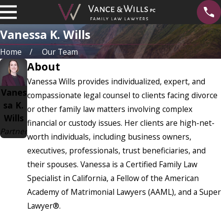
Vanessa K. Wills
Home
Our Team
About
Vanessa Wills provides individualized, expert, and
Vanes
compassionate legal counsel to clients facing divorce
sa K.
or other family law matters involving complex
Wills
financial or custody issues. Her clients are high-net-
Partner
worth individuals, including business owners,
executives, professionals, trust beneficiaries, and
their spouses. Vanessa is a Certified Family Law
Specialist in California, a Fellow of the American
Academy of Matrimonial Lawyers (AAML), and a Super
Lawyer®.