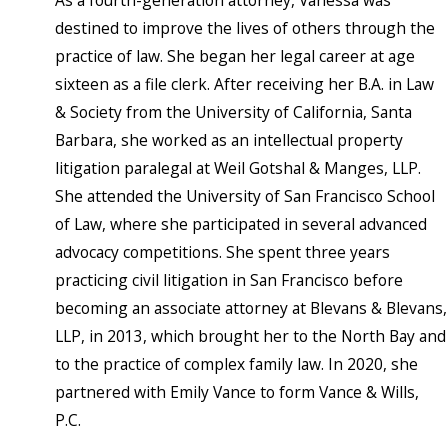
As a fourth-generation attorney, Vanessa was
destined to improve the lives of others through the
practice of law. She began her legal career at age
sixteen as a file clerk. After receiving her B.A. in Law
& Society from the University of California, Santa
Barbara, she worked as an intellectual property
litigation paralegal at Weil Gotshal & Manges, LLP.
She attended the University of San Francisco School
of Law, where she participated in several advanced
advocacy competitions. She spent three years
practicing civil litigation in San Francisco before
becoming an associate attorney at Blevans & Blevans,
LLP, in 2013, which brought her to the North Bay and
to the practice of complex family law. In 2020, she
partnered with Emily Vance to form Vance & Wills,
P.C.