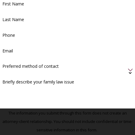
First Name
Last Name
Phone
Email
Preferred method of contact
Briefly describe your family law issue
The information you submit through this form does not create an
attorney-client relationship. You should not include confidential or time-
sensitive information in this form.