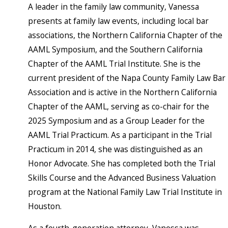
A leader in the family law community, Vanessa
presents at family law events, including local bar
associations, the Northern California Chapter of the
AAML Symposium, and the Southern California
Chapter of the AAML Trial Institute. She is the
current president of the Napa County Family Law Bar
Association and is active in the Northern California
Chapter of the AAML, serving as co-chair for the
2025 Symposium and as a Group Leader for the
AAML Trial Practicum. As a participant in the Trial
Practicum in 2014, she was distinguished as an
Honor Advocate. She has completed both the Trial
Skills Course and the Advanced Business Valuation
program at the National Family Law Trial Institute in
Houston.