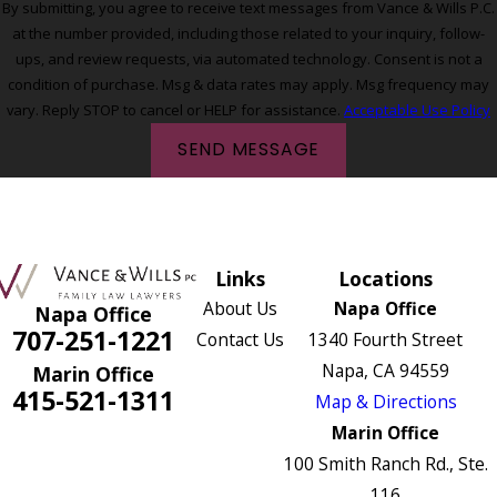
By submitting, you agree to receive text messages from Vance & Wills P.C.
at the number provided, including those related to your inquiry, follow-
ups, and review requests, via automated technology. Consent is not a
condition of purchase. Msg & data rates may apply. Msg frequency may
vary. Reply STOP to cancel or HELP for assistance.
Acceptable Use Policy
SEND MESSAGE
Links
Locations
About Us
Napa Office
Napa Office
707-251-1221
Contact Us
1340 Fourth Street
Napa, CA 94559
Marin Office
415-521-1311
Map & Directions
Marin Office
100 Smith Ranch Rd., Ste.
116