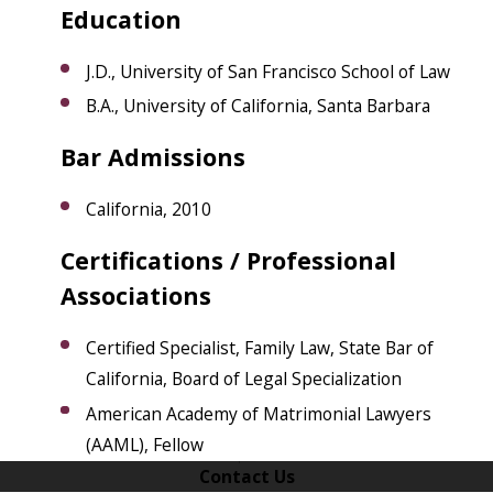
Education
J.D., University of San Francisco School of Law
B.A., University of California, Santa Barbara
Bar Admissions
California, 2010
​Certifications / Professional
Associations
Certified Specialist, Family Law, State Bar of
California, Board of Legal Specialization
American Academy of Matrimonial Lawyers
(AAML), Fellow
Contact Us