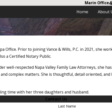
4
Marin Office
Home
About 
pa Office. Prior to joining Vance & Wills, P.C. in 2021, she wo
so a Certified Notary Public.
er well-respected Napa Valley Family Law Attorneys, she has
 and complex matters. She is thoughtful, detail oriented, and h
ing time with her three daughters and husband.
Contact Us
Last Name