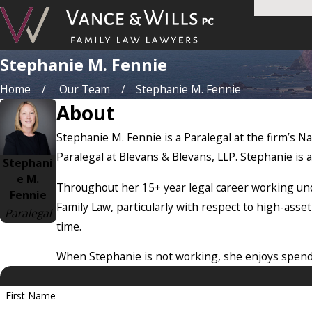
Stephanie M. Fennie
Home
Our Team
Stephanie M. Fennie
About
Stephanie M. Fennie is a Paralegal at the firm’s Na
Paralegal at Blevans & Blevans, LLP. Stephanie is al
Stephani
e M.
Throughout her 15+ year legal career working und
Fennie
Family Law, particularly with respect to high-asset
Paralegal
time.
When Stephanie is not working, she enjoys spend
First Name