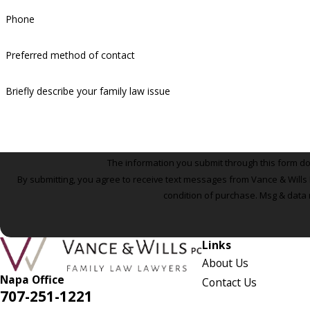
Phone
Preferred method of contact
Briefly describe your family law issue
The information you submit through this form does
By submitting, you agree to receive text messages from Vance & Wills P.C. a
condition of purchase. Msg & data 
Links
About Us
Napa Office
Contact Us
707-251-1221