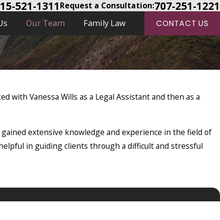
15-521-1311
707-251-1221
Request a Consultation:
Us
Our Team
Family Law
CONTACT US
rked with Vanessa Wills as a Legal Assistant and then as a
 gained extensive knowledge and experience in the field of
elpful in guiding clients through a difficult and stressful