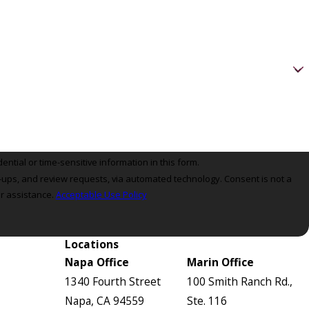
ntial or time-sensitive information in this form.
review requests, via automated technology. Consent is not a
r assistance.
Acceptable Use Policy
Locations
Napa Office
Marin Office
1340 Fourth Street
100 Smith Ranch Rd.,
Napa, CA 94559
Ste. 116