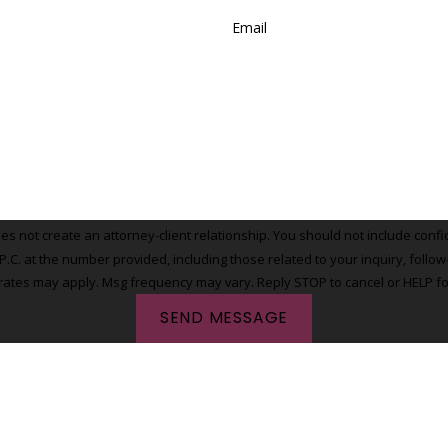
Email
 not create an attorney-client relationship. You should not include confide
t the number provided, including those related to your inquiry, follow-ups, and 
rates may apply. Msg frequency may vary. Reply STOP to cancel or HELP fo
SEND MESSAGE